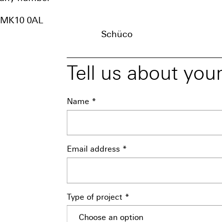
, MK10 0AL
Schüco
Tell us about your
Name *
Email address *
Type of project *