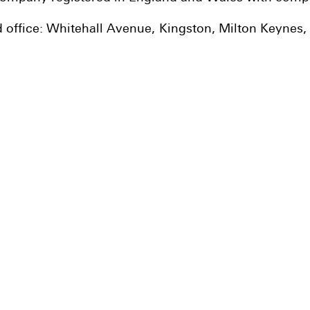
d office: Whitehall Avenue, Kingston, Milton Keynes