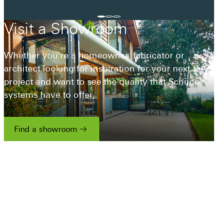
Visit a Showroom
Whether you’re a homeowner, fabricator or
architect looking for inspiration for your next
project and want to see the quality that Schüco
systems have to offer,
Find a showroom
Thinking about starting a
newbuild or renovation
project?