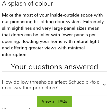
A
splash
of
colour
Make the most of your inside-outside space with
our pioneering bi-folding door system. Extremely
slim sightlines and very large panel sizes mean
that doors can be taller with fewer panels per
opening, flooding your home with natural light
and offering greater views with minimal
interruption.
Your
questions
answered
How do low thresholds affect Schüco bi-fold
door weather protection?
The weakest point of a bi-fold door is often at
the bottom of the door. Schüco offers three
View all FAQs
threshold options for varying use cases, a