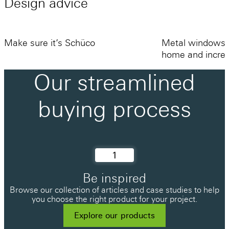
Design
advice
fully framed door offers the best protection
but is the most intrusive, a completely flush
threshold is available but this is generally
Make sure it’s Schüco
Metal windows 
only recommended for commercial
home and increa
applications where draughts might be an
Our
streamlined
acceptable compromise. Schüco’s buried
15mm threshold is a great option using a
buying
process
custom-made gasket system for excellent
weathertightness without needing to step
over a large frame.
1
Be inspired
Browse our collection of articles and case studies to help
you choose the right product for your project.
Explore our products