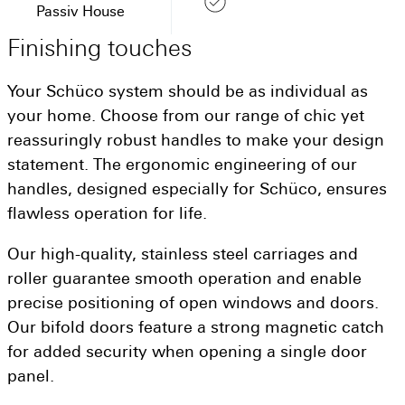
Passiv House
Finishing
touches
Your Schüco system should be as individual as
your home. Choose from our range of chic yet
reassuringly robust handles to make your design
statement. The ergonomic engineering of our
handles, designed especially for Schüco, ensures
flawless operation for life.
Our high-quality, stainless steel carriages and
roller guarantee smooth operation and enable
precise positioning of open windows and doors.
Our bifold doors feature a strong magnetic catch
for added security when opening a single door
panel.