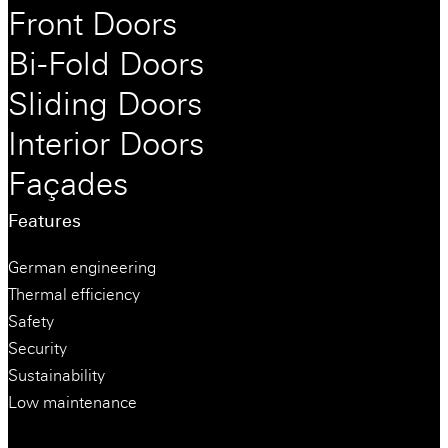
Front Doors
Bi-Fold Doors
Sliding Doors
Interior Doors
Façades
Features
German engineering
Thermal efficiency
Safety
Security
Sustainability
Low maintenance