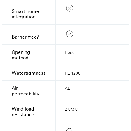
Smart home
integration
Barrier free?
Opening
Fixed
method
Watertightness
RE 1200
Air
AE
permeability
Wind load
2.0/3.0
resistance