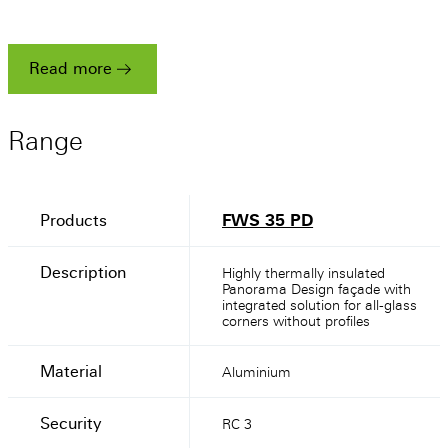
a
heritage
stunning
success
Read more
Read more
Read more
Range
Products
FWS 35 PD
Description
Highly thermally insulated
Panorama Design façade with
integrated solution for all-glass
corners without profiles
Material
Aluminium
Security
RC 3