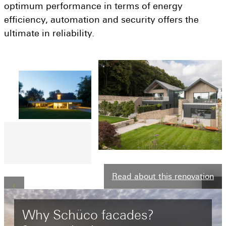
Get a quote
optimum performance in terms of energy
efficiency, automation and security offers the
Visit a showroom
ultimate in reliability.
Read about this renovation
Why
Schüco
facades?