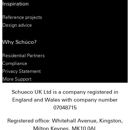
Inspiration
Reference projects
Design advice
Why Schüco?
Residential Partners
Compliance
Privacy Statement
More Support
Schueco UK Ltd is a company registered in
England and Wales with company number
07048715
Registered office: Whitehall Avenue, Kingston,
Milton Keynes, MK10 0AL