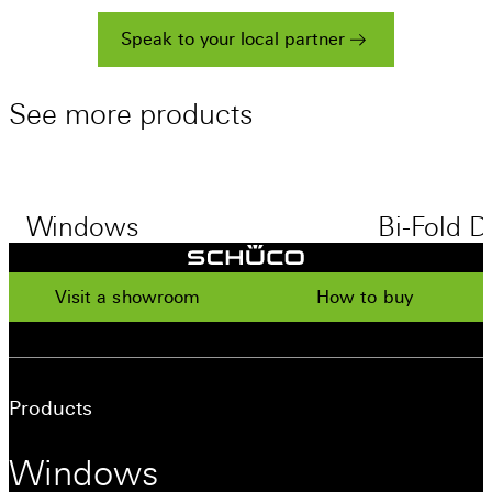
Speak to your local partner
See
more
products
Windows
Bi-Fold D
Visit a showroom
How to buy
Products
Windows