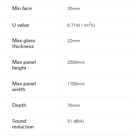
Min face
35mm
2
U value
0.71W / (m
K)
Max glass
22mm
thickness
Max panel
2500mm
height
Max panel
1700mm
width
Depth
70mm
Sound
51 dB(A)
reduction