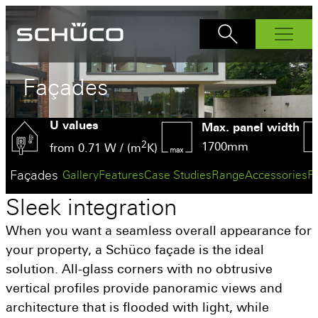
Products
Façades
Windows
U values
AWS 70.Hl
Bi-Fold Doors
Max. panel width
AS FD 90.HI
2
1700mm
Sliding Doors
AWS 75.SI+
from 0.71 W / (m
K)
ASE 60
Front Doors
AS FD 75
AWS 80 SC
Façades
Gallery
Features
Case Studies
Range
Accessories
F
ADS 70.HI
Interior Doors
ASE 80
AWS 90.Sl+
Sleek
integration
Façades
AD UP 75
ASE 51 PD
Why Schüco?
AD UP 90
When you want a seamless overall appearance for
AS PD 75.HI
Schüco Partners
your property, a Schüco façade is the ideal
solution. All-glass corners with no obtrusive
Inspiration
vertical profiles provide panoramic views and
How to buy
architecture that is flooded with light, while