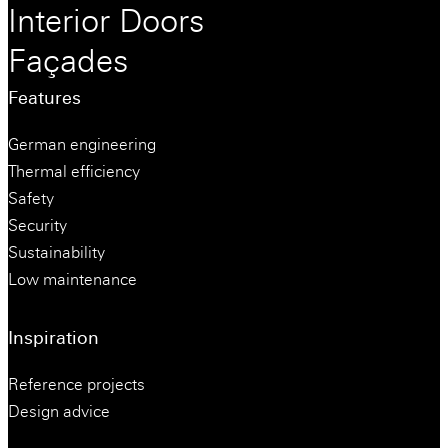
Interior Doors
Façades
Features
German engineering
Thermal efficiency
Safety
Security
Sustainability
Low maintenance
Inspiration
Reference projects
Design advice