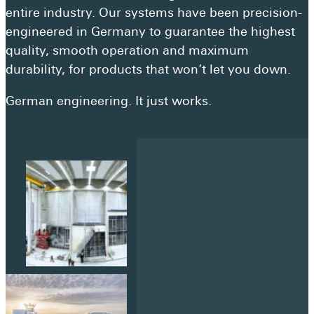
Get a quote
entire industry. Our systems have been precision-
Visit a showroom
engineered in Germany to guarantee the highest
quality, smooth operation and maximum
durability, for products that won’t let you down.
German engineering. It just works.