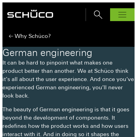
Products
Why Schüco?
Windows
German
engineering
AWS 70.Hl
Bi-Fold Doors
It can be hard to pinpoint what makes one
AS FD 90.HI
Sliding Doors
AWS 75.SI+
product better than another. We at Schüco think
ASE 60
Front Doors
AS FD 75
AWS 80 SC
it’s all about the user experience. And once you’ve
ADS 70.HI
Interior Doors
ASE 80
AWS 90.Sl+
experienced German engineering, you’ll never
Façades
AD UP 75
ASE 51 PD
look back.
Why Schüco?
AD UP 90
AS PD 75.HI
Schüco Partners
The beauty of German engineering is that it goes
beyond the development of components. It
Inspiration
redefines how the product works and how users
How to buy
interact with it. And in doing so it shapes the