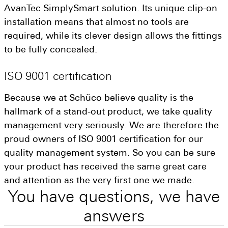
AvanTec SimplySmart solution. Its unique clip-on
installation means that almost no tools are
required, while its clever design allows the fittings
to be fully concealed.
ISO
9001
certification
Because we at Schüco believe quality is the
hallmark of a stand-out product, we take quality
management very seriously. We are therefore the
proud owners of ISO 9001 certification for our
quality management system. So you can be sure
your product has received the same great care
and attention as the very first one we made.
You
have
questions,
we
have
answers