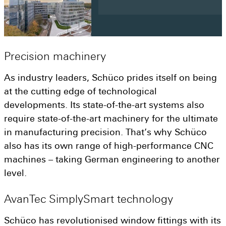
Precision
machinery
As industry leaders, Schüco prides itself on being
at the cutting edge of technological
developments. Its state-of-the-art systems also
require state-of-the-art machinery for the ultimate
in manufacturing precision. That’s why Schüco
also has its own range of high-performance CNC
machines – taking German engineering to another
level.
AvanTec
SimplySmart
technology
Schüco has revolutionised window fittings with its