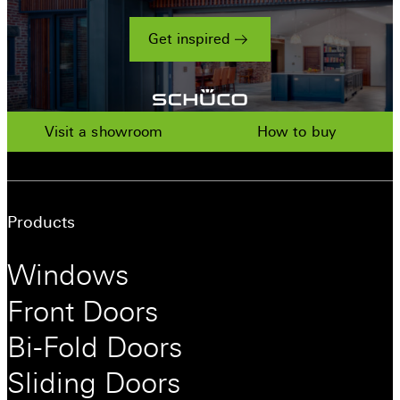
Get inspired
Visit a showroom
How to buy
Products
Windows
Front Doors
Bi-Fold Doors
Sliding Doors