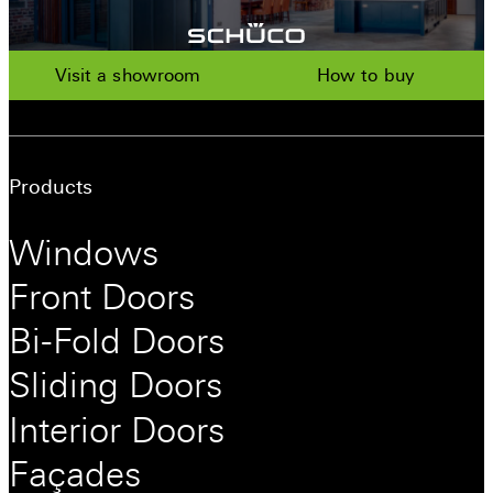
Visit a showroom
How to buy
Products
Windows
Front Doors
Bi-Fold Doors
Sliding Doors
Interior Doors
Façades