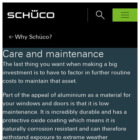
Products
Why Schüco?
Windows
Care
and
maintenance
AWS 70.Hl
Bi-Fold Doors
The last thing you want when making a big
AS FD 90.HI
Sliding Doors
AWS 75.SI+
investment is to have to factor in further routine
ASE 60
Front Doors
AS FD 75
AWS 80 SC
costs to maintain that asset.
ADS 70.HI
Interior Doors
ASE 80
AWS 90.Sl+
Façades
AD UP 75
ASE 51 PD
Part of the appeal of aluminium as a material for
Why Schüco?
AD UP 90
AS PD 75.HI
your windows and doors is that it is low
Schüco Partners
maintenance. It is incredibly durable and has a
protective oxide coating which means it is
Inspiration
naturally corrosion resistant and can therefore
How to buy
withstand exposure to extreme weather