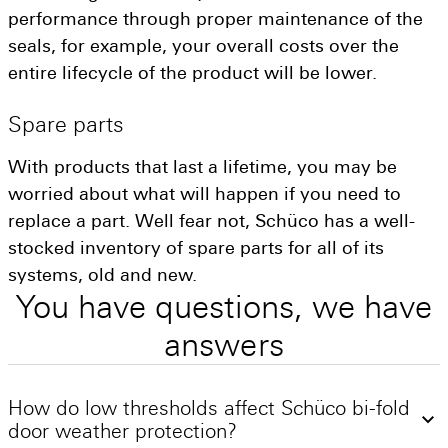
performance through proper maintenance of the
seals, for example, your overall costs over the
entire lifecycle of the product will be lower.
Spare
parts
With products that last a lifetime, you may be
worried about what will happen if you need to
replace a part. Well fear not, Schüco has a well-
stocked inventory of spare parts for all of its
systems, old and new.
You
have
questions,
we
have
answers
How do low thresholds affect Schüco bi-fold
door weather protection?