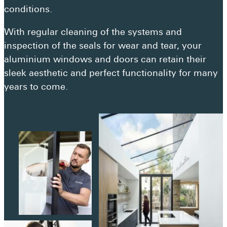
Get a quote
conditions.
Visit a showroom
With regular cleaning of the systems and
inspection of the seals for wear and tear, your
aluminium windows and doors can retain their
sleek aesthetic and perfect functionality for many
years to come.