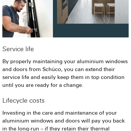
Service
life
By properly maintaining your aluminium windows
and doors from Schüco, you can extend their
service life and easily keep them in top condition
until you are ready for a change.
Lifecycle
costs
Investing in the care and maintenance of your
aluminium windows and doors will pay you back
in the long-run – if they retain their thermal