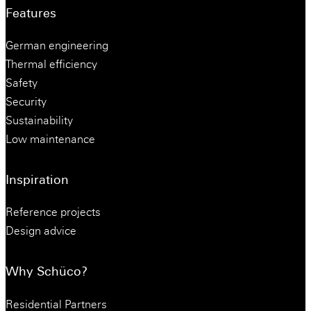
Features
German engineering
Thermal efficiency
Safety
Security
Sustainability
Low maintenance
Inspiration
Reference projects
Design advice
Why Schüco?
Residential Partners