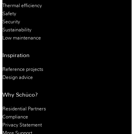
Thermal efficiency
Safety
Security
Sustainability
Low maintenance
Inspiration
Reference projects
Design advice
Why Schüco?
Residential Partners
Compliance
Privacy Statement
More Support