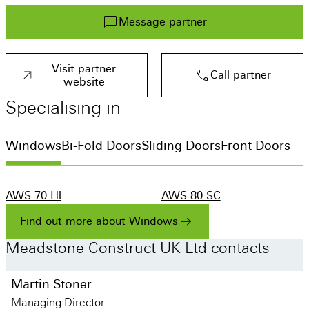
Get a quote
Message partner
Visit a showroom
Visit partner
Call partner
website
Specialising
in
Windows
Bi-Fold Doors
Sliding Doors
Front Doors
AWS 70.Hl
AWS 80 SC
AS FD 90.HI
ASE 60
ADS 70.HI
AS FD 75
Find out more about Windows
Meadstone
Construct
UK
Ltd
contacts
Martin Stoner
Managing Director