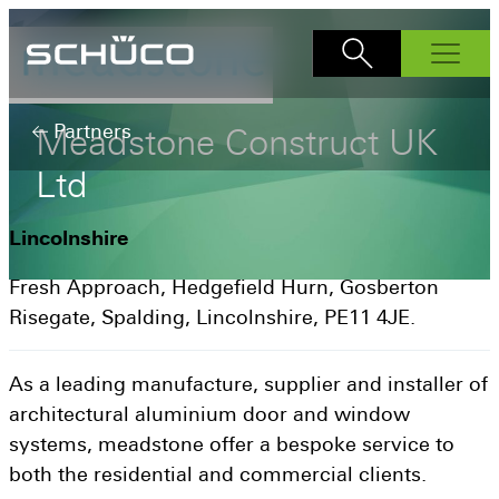
Products
Partners
Meadstone
Construct
UK
Windows
Ltd
AWS 70.Hl
Bi-Fold Doors
AS FD 90.HI
Sliding Doors
AWS 75.SI+
Lincolnshire
ASE 60
Front Doors
AS FD 75
AWS 80 SC
Fresh Approach, Hedgefield Hurn, Gosberton
ADS 70.HI
Interior Doors
ASE 80
AWS 90.Sl+
Risegate, Spalding, Lincolnshire, PE11 4JE.
Façades
AD UP 75
ASE 51 PD
Why Schüco?
AD UP 90
AS PD 75.HI
As a leading manufacture, supplier and installer of
Schüco Partners
architectural aluminium door and window
Inspiration
systems, meadstone offer a bespoke service to
How to buy
both the residential and commercial clients.