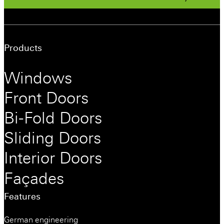
Products
Windows
Front Doors
Bi-Fold Doors
Sliding Doors
Interior Doors
Façades
Features
German engineering