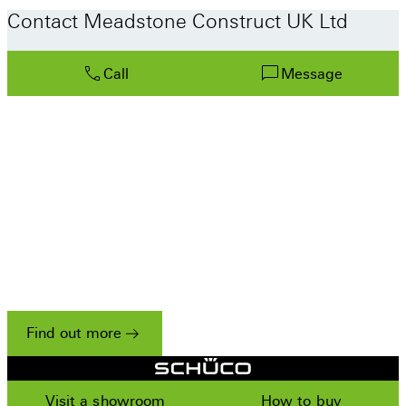
Contact Meadstone Construct UK Ltd
Call
Message
Only the best partners work
with Schüco
We have a strict set of criteria for accepting
companies onto our Residential Partner scheme,
reflecting our unwavering commitment to
excellence.
Find out more
Visit a showroom
How to buy