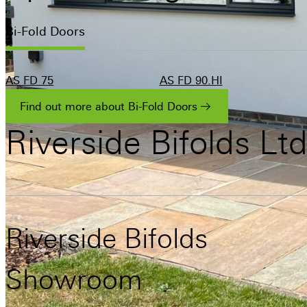
Bi-Fold Doors
AS FD 75
AS FD 90.HI
Find out more about Bi-Fold Doors
Riverside
Bifolds
Lt
Riverside Bifolds
Showroom