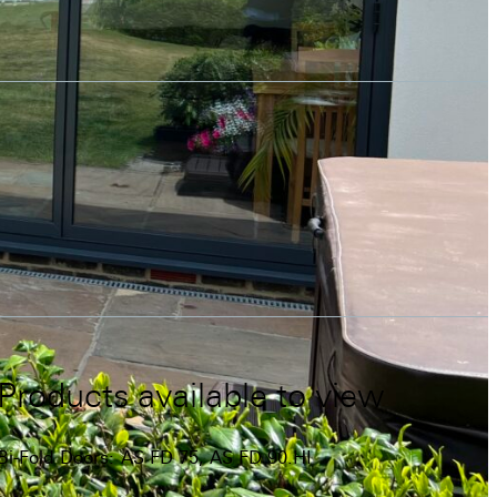
Products available to view
Bi-Fold Doors:
AS FD 75,
AS FD 90.HI