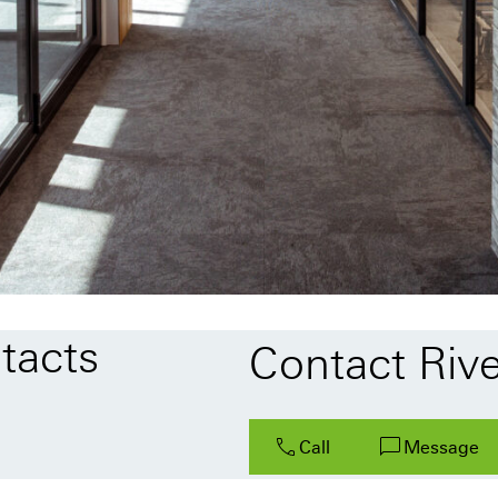
tacts
Contact Rive
Call
Message