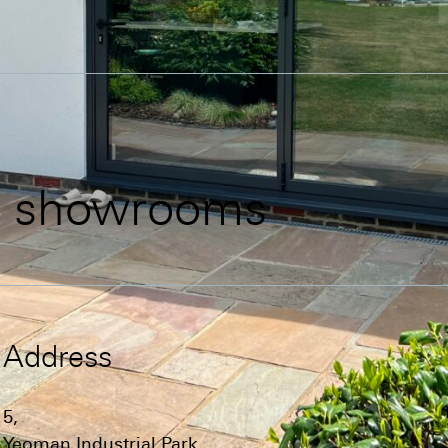
d
showrooms
Address
5,
Yeoman Industrial Park,