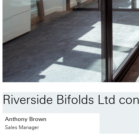
Riverside
Bifolds
Ltd
con
Anthony Brown
Sales Manager