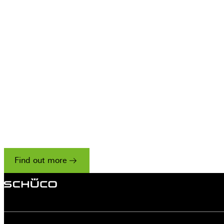
Only the best p
work with Sch
We have a strict set of criteria for accepting
companies onto our Residential Partner scheme,
reflecting our unwavering commitment to
excellence.
Find out more