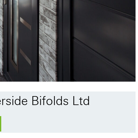
rside Bifolds Ltd