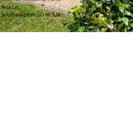
Test Ln,
Southampton SO16 9JX