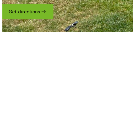
Get directions