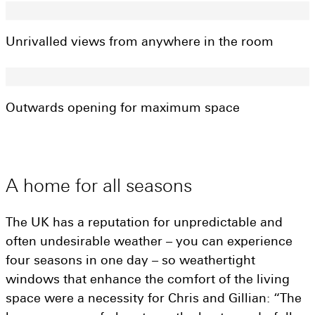
Get a quote
Visit a showroom
Unrivalled views from anywhere in the room
Outwards opening for maximum space
A
home
for
all
seasons
The UK has a reputation for unpredictable and
often undesirable weather – you can experience
four seasons in one day – so weathertight
windows that enhance the comfort of the living
space were a necessity for Chris and Gillian: “The