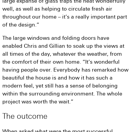
large expanse of glass traps the heat wonderfully
well, as well as helping to circulate fresh air
throughout our home – it’s a really important part
of the design.”
The large windows and folding doors have
enabled Chris and Gillian to soak up the views at
all times of the day, whatever the weather, from
the comfort of their own home. “It’s wonderful
having people over. Everybody has remarked how
beautiful the house is and how it has such a
modern feel, yet still has a sense of belonging
within the surrounding environment. The whole
project was worth the wait.”
The
outcome
When asked what were the most successful