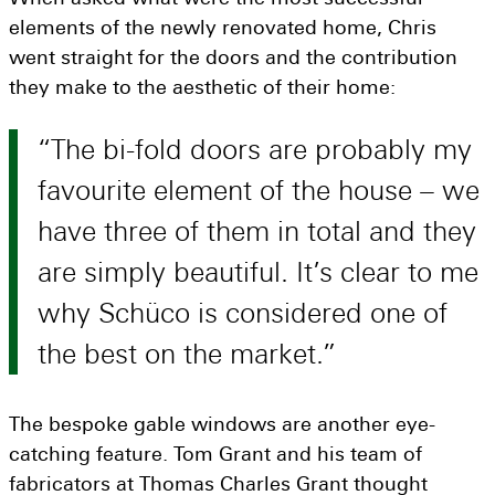
elements of the newly renovated home, Chris
went straight for the doors and the contribution
they make to the aesthetic of their home:
The bi-fold doors are probably my
favourite element of the house – we
have three of them in total and they
are simply beautiful. It’s clear to me
why Schüco is considered one of
the best on the market.
The bespoke gable windows are another eye-
catching feature. Tom Grant and his team of
fabricators at Thomas Charles Grant thought