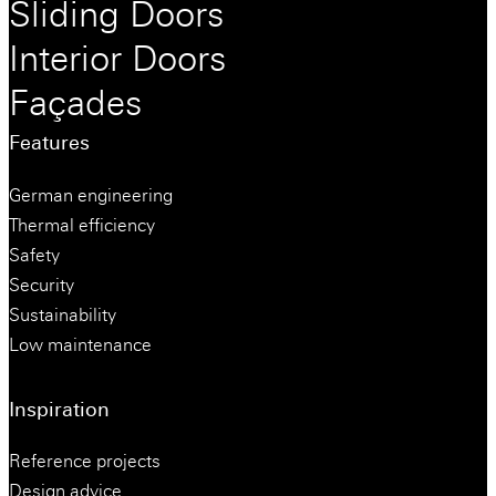
Sliding Doors
Interior Doors
Façades
Features
German engineering
Thermal efficiency
Safety
Security
Sustainability
Low maintenance
Inspiration
Reference projects
Design advice