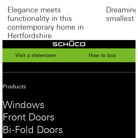
Elegance meets
Dreaming 
functionality in this
smallest 
contemporary home in
Hertfordshire
Visit a showroom
How to buy
Products
Windows
Front Doors
Bi-Fold Doors