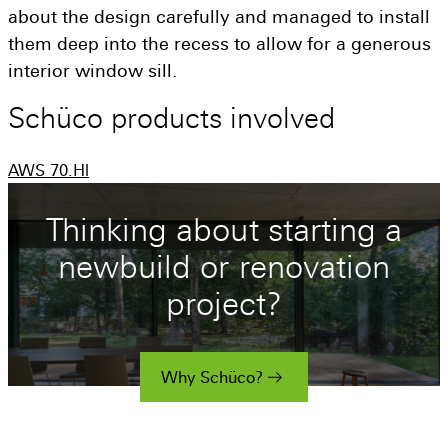
about the design carefully and managed to install
them deep into the recess to allow for a generous
interior window sill.
Schüco
products
involved
AWS 70.Hl
Thinking about starting a
newbuild or renovation
project?
Why Schüco?