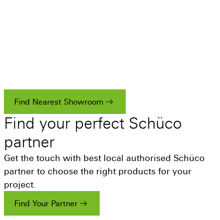
Visit a Showroom
Whether you’re a homeowner, fabricator or
architect looking for inspiration for your next
project and want to see the quality that Schüco
systems have to offer.
Find Nearest Showroom
Find
your
perfect
Schüco
partner
Get the touch with best local authorised Schüco
partner to choose the right products for your
project.
Find Your Partner